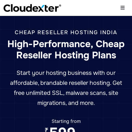
CHEAP RESELLER HOSTING INDIA
High-Performance, Cheap
Reseller Hosting Plans
Start your hosting business with our
affordable, brandable reseller hosting. Get
free unlimited SSL, malware scans, site
migrations, and more.
Starting from
₹