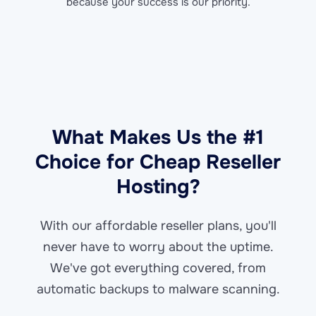
because your success is our priority.
What Makes Us the #1
Choice for Cheap Reseller
Hosting?
With our affordable reseller plans, you'll
never have to worry about the uptime.
We've got everything covered, from
automatic backups to malware scanning.