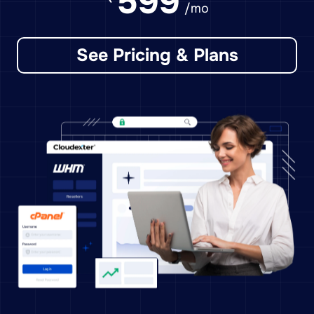
599
/mo
See Pricing & Plans