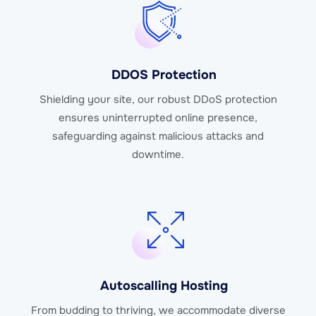
DDOS Protection
Shielding your site, our robust DDoS protection
ensures uninterrupted online presence,
safeguarding against malicious attacks and
downtime.
Autoscalling Hosting
From budding to thriving, we accommodate diverse