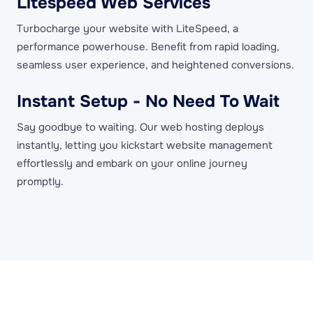
Litespeed Web Services
Turbocharge your website with LiteSpeed, a
performance powerhouse. Benefit from rapid loading,
seamless user experience, and heightened conversions.
Instant Setup - No Need To Wait
Say goodbye to waiting. Our web hosting deploys
instantly, letting you kickstart website management
effortlessly and embark on your online journey
promptly.