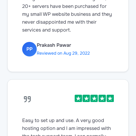
20+ servers have been purchased for
my small WP website business and they
never disappointed me with their
services and support.
Prakash Pawar
PP
Reviewed on Aug 29, 2022
Easy to set up and use. A very good
hosting option and I am impressed with