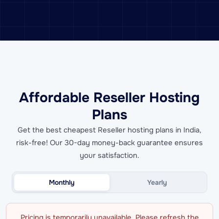
Affordable Reseller Hosting
Plans
Get the best cheapest Reseller hosting plans in India,
risk-free! Our 30-day money-back guarantee ensures
your satisfaction.
Monthly
Yearly
Pricing is temporarily unavailable. Please refresh the