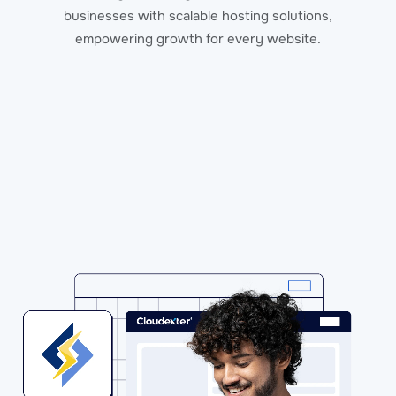
businesses with scalable hosting solutions,
empowering growth for every website.