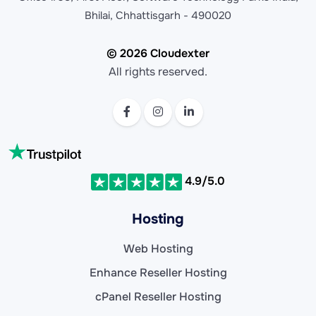
Bhilai, Chhattisgarh - 490020
© 2026 Cloudexter
All rights reserved.
4.9/5.0
Hosting
Web Hosting
Enhance Reseller Hosting
cPanel Reseller Hosting