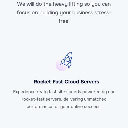
We will do the heavy lifting so you can
focus on building your business stress-
free!
Rocket Fast Cloud Servers
Experience really fast site speeds powered by our
rocket-fast servers, delivering unmatched
performance for your online success.