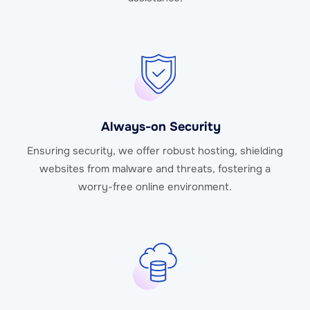
Always-on Security
Ensuring security, we offer robust hosting, shielding
websites from malware and threats, fostering a
worry-free online environment.