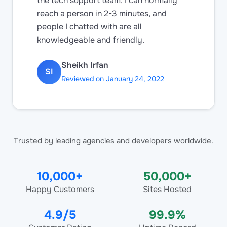
the tech support team. I can normally
reach a person in 2-3 minutes, and
people I chatted with are all
knowledgeable and friendly.
Sheikh Irfan
SI
Reviewed on January 24, 2022
Trusted by leading agencies and developers worldwide.
10,000+
50,000+
Happy Customers
Sites Hosted
4.9/5
99.9%