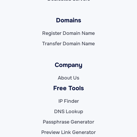
Domains
Register Domain Name
Transfer Domain Name
Company
About Us
Free Tools
IP Finder
DNS Lookup
Passphrase Generator
Preview Link Generator