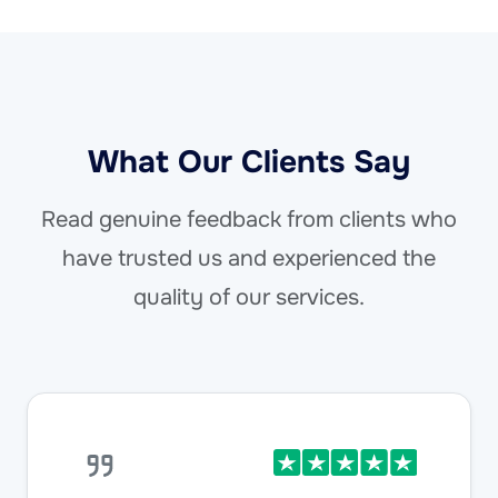
What Our Clients Say
Read genuine feedback from clients who
have trusted us and experienced the
quality of our services.