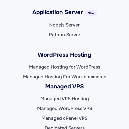
Application Server
New
Nodejs Server
Python Server
WordPress Hosting
Managed Hosting for WordPress
Managed Hosting For Woo-commerce
Managed VPS
Managed VPS Hosting
Managed WordPress VPS
Managed cPanel VPS
Dedicated Servers