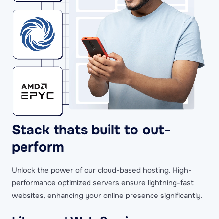
Stack thats built to out-
perform
Unlock the power of our cloud-based hosting. High-
performance optimized servers ensure lightning-fast
websites, enhancing your online presence significantly.