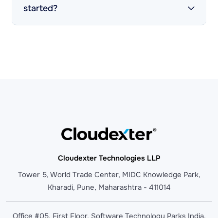
started?
Cloudexter Technologies LLP
Tower 5, World Trade Center, MIDC Knowledge Park,
Kharadi, Pune, Maharashtra - 411014
Office #05, First Floor, Software Technology Parks India,