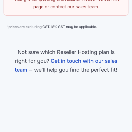
page or contact our sales team.
*prices are excluding GST. 18% GST may be applicable.
Not sure which Reseller Hosting plan is
right for you?
Get in touch with our sales
team
— we’ll help you find the perfect fit!