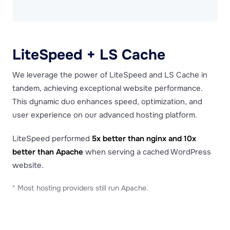
LiteSpeed + LS Cache
We leverage the power of LiteSpeed and LS Cache in
tandem, achieving exceptional website performance.
This dynamic duo enhances speed, optimization, and
user experience on our advanced hosting platform.
LiteSpeed performed
5x better than nginx and 10x
better than Apache
when serving a cached WordPress
website.
* Most hosting providers still run Apache.