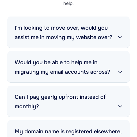
help.
I'm looking to move over, would you
assist me in moving my website over?
Would you be able to help me in
migrating my email accounts across?
Can I pay yearly upfront instead of
monthly?
My domain name is registered elsewhere,