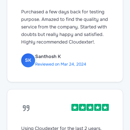
Purchased a few days back for testing
purpose. Amazed to find the quality and
service from the company. Started with
doubts but really happy and satisfied.
Highly recommended Cloudexter!.
Santhosh K
SK
Reviewed on Mar 24, 2024
Using Cloudexter for the last 2 years,