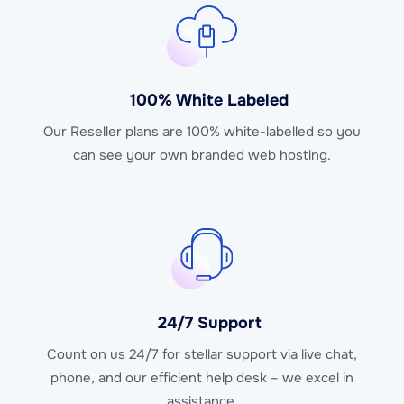
100% White Labeled
Our Reseller plans are 100% white-labelled so you
can see your own branded web hosting.
24/7 Support
Count on us 24/7 for stellar support via live chat,
phone, and our efficient help desk – we excel in
assistance.