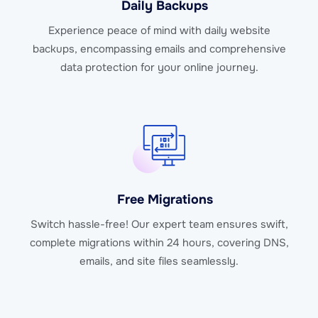
Daily Backups
Experience peace of mind with daily website
backups, encompassing emails and comprehensive
data protection for your online journey.
Free Migrations
Switch hassle-free! Our expert team ensures swift,
complete migrations within 24 hours, covering DNS,
emails, and site files seamlessly.