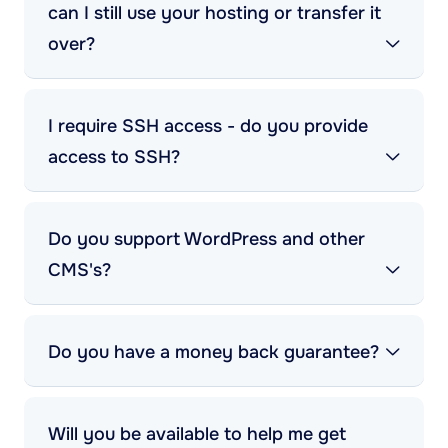
can I still use your hosting or transfer it
over?
I require SSH access - do you provide
access to SSH?
Do you support WordPress and other
CMS's?
Do you have a money back guarantee?
Will you be available to help me get