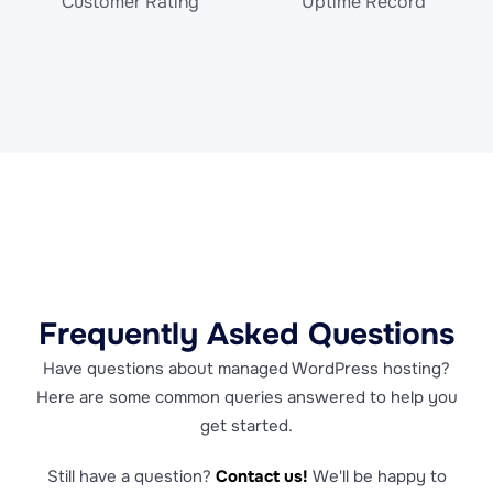
Customer Rating
Uptime Record
Frequently Asked Questions
Have questions about managed WordPress hosting?
Here are some common queries answered to help you
get started.
Still have a question?
Contact us!
We'll be happy to