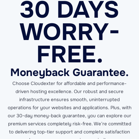
30 DAYS
WORRY-
FREE.
Moneyback Guarantee.
Choose Cloudexter for affordable and performance-
driven hosting excellence. Our robust and secure
infrastructure ensures smooth, uninterrupted
operations for your websites and applications. Plus, with
our 30-day money-back guarantee, you can explore our
premium services completely risk-free. We’re committed
to delivering top-tier support and complete satisfaction