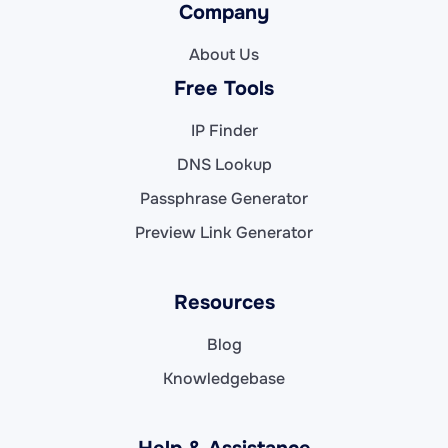
Company
About Us
Free Tools
IP Finder
DNS Lookup
Passphrase Generator
Preview Link Generator
Resources
Blog
Knowledgebase