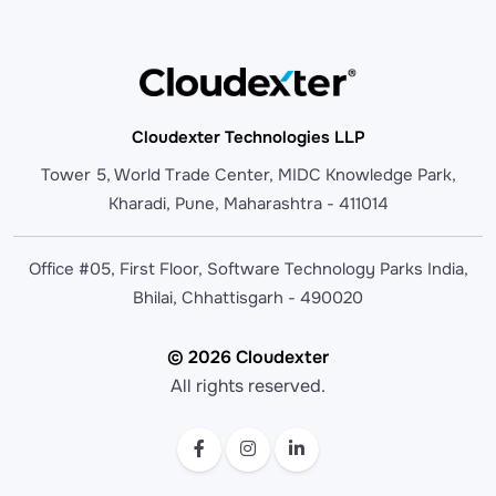
Cloudexter Technologies LLP
Tower 5, World Trade Center, MIDC Knowledge Park,
Kharadi, Pune, Maharashtra - 411014
Office #05, First Floor, Software Technology Parks India,
Bhilai, Chhattisgarh - 490020
© 2026 Cloudexter
All rights reserved.