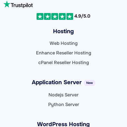
4.9/5.0
Hosting
Web Hosting
Enhance Reseller Hosting
cPanel Reseller Hosting
Application Server
New
Nodejs Server
Python Server
WordPress Hosting