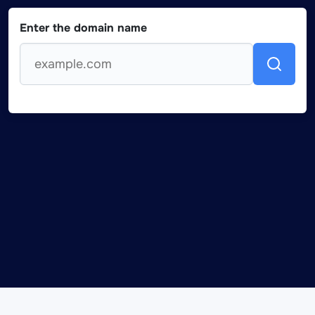
Enter the domain name