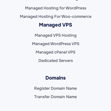
Managed Hosting for WordPress
Managed Hosting For Woo-commerce
Managed VPS
Managed VPS Hosting
Managed WordPress VPS
Managed cPanel VPS
Dedicated Servers
Domains
Register Domain Name
Transfer Domain Name