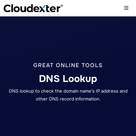
GREAT ONLINE TOOLS
DNS Lookup
DNS lookup to check the domain name's IP address and
other DNS record information.