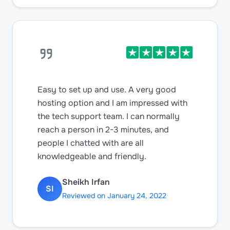
Easy to set up and use. A very good
hosting option and I am impressed with
the tech support team. I can normally
reach a person in 2-3 minutes, and
people I chatted with are all
knowledgeable and friendly.
Sheikh Irfan
SI
Reviewed on January 24, 2022