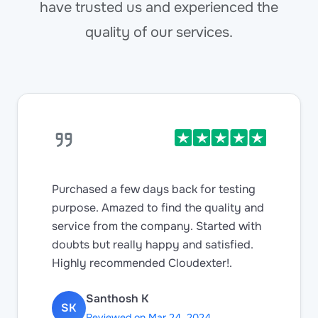
have trusted us and experienced the
quality of our services.
Purchased a few days back for testing
purpose. Amazed to find the quality and
service from the company. Started with
doubts but really happy and satisfied.
Highly recommended Cloudexter!.
Santhosh K
SK
Reviewed on Mar 24, 2024