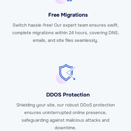
Free Migrations
Switch hassle-free! Our expert team ensures swift,
complete migrations within 24 hours, covering DNS,
emails, and site files seamlessly.
DDOS Protection
Shielding your site, our robust DDoS protection
ensures uninterrupted online presence,
safeguarding against malicious attacks and
downtime.