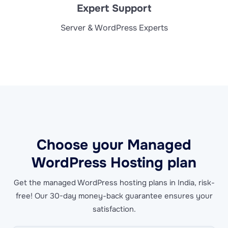
Expert Support
Server & WordPress Experts
Choose your Managed
WordPress Hosting plan
Get the managed WordPress hosting plans in India, risk-
free! Our 30-day money-back guarantee ensures your
satisfaction.