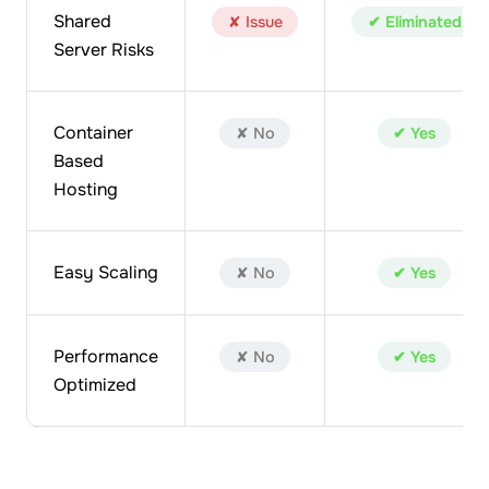
Shared
✘ Issue
✔ Eliminated
Server Risks
Container
✘ No
✔ Yes
Based
Hosting
Easy Scaling
✘ No
✔ Yes
Performance
✘ No
✔ Yes
Optimized