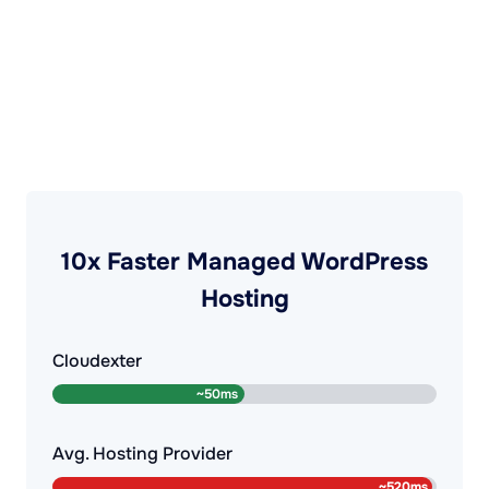
10x Faster Managed WordPress
Hosting
Cloudexter
Avg. Hosting Provider