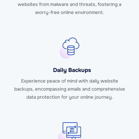
websites from malware and threats, fostering a
worry-free online environment.
Daily Backups
Experience peace of mind with daily website
backups, encompassing emails and comprehensive
data protection for your online journey.