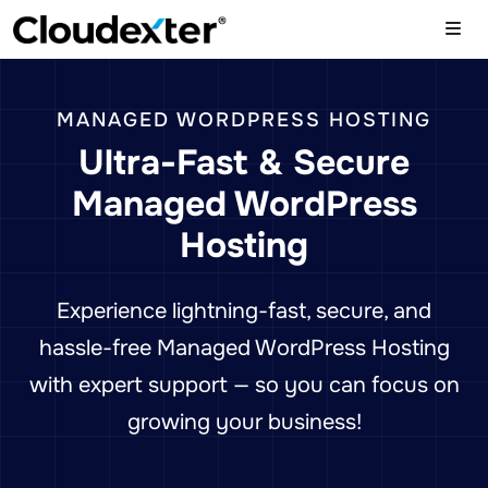
MANAGED WORDPRESS HOSTING
Ultra-Fast & Secure
Managed WordPress
Hosting
Experience lightning-fast, secure, and
hassle-free Managed WordPress Hosting
with expert support — so you can focus on
growing your business!