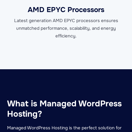
AMD EPYC Processors
Latest generation AMD EPYC processors ensures
unmatched performance, scalability, and energy
efficiency.
What is Managed WordPress
Hosting?
Managed WordPress Hosting is the perfect solution for