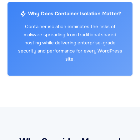
Why Does Container Isolation Matter?
Container isolation eliminates the risks of
malware spreading from traditional shared
hosting while delivering enterprise-grade
security and performance for every WordPress
site.