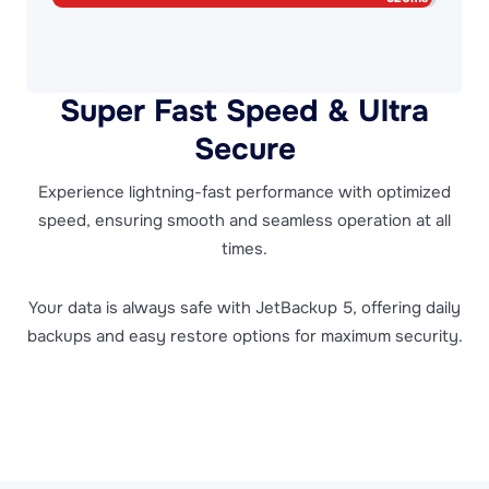
Super Fast Speed & Ultra
Secure
Experience lightning-fast performance with optimized
speed, ensuring smooth and seamless operation at all
times.
Your data is always safe with JetBackup 5, offering daily
backups and easy restore options for maximum security.