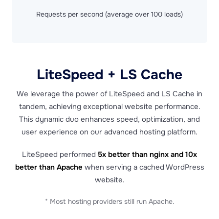
Requests per second (average over 100 loads)
LiteSpeed + LS Cache
We leverage the power of LiteSpeed and LS Cache in
tandem, achieving exceptional website performance.
This dynamic duo enhances speed, optimization, and
user experience on our advanced hosting platform.
LiteSpeed performed
5x better than nginx and 10x
better than Apache
when serving a cached WordPress
website.
* Most hosting providers still run Apache.