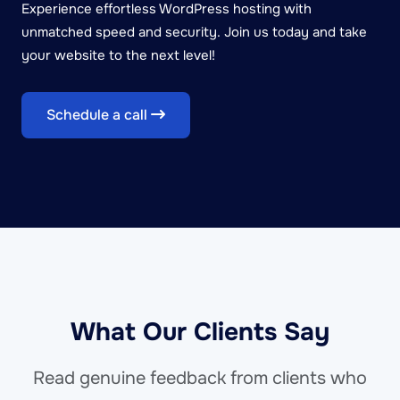
Experience effortless WordPress hosting with
unmatched speed and security. Join us today and take
your website to the next level!
Schedule a call
What Our Clients Say
Read genuine feedback from clients who