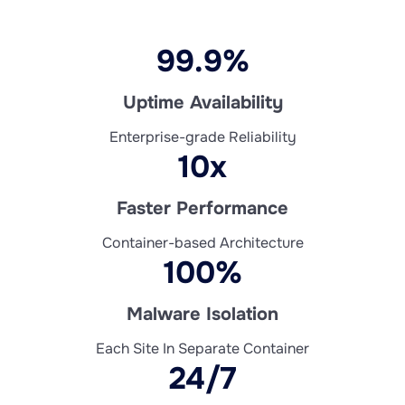
99.9%
Uptime Availability
Enterprise-grade Reliability
10x
Faster Performance
Container-based Architecture
100%
Malware Isolation
Each Site In Separate Container
24/7