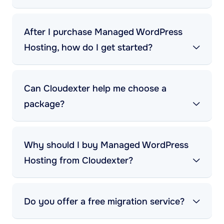
After I purchase Managed WordPress
Hosting, how do I get started?
Can Cloudexter help me choose a
package?
Why should I buy Managed WordPress
Hosting from Cloudexter?
Do you offer a free migration service?