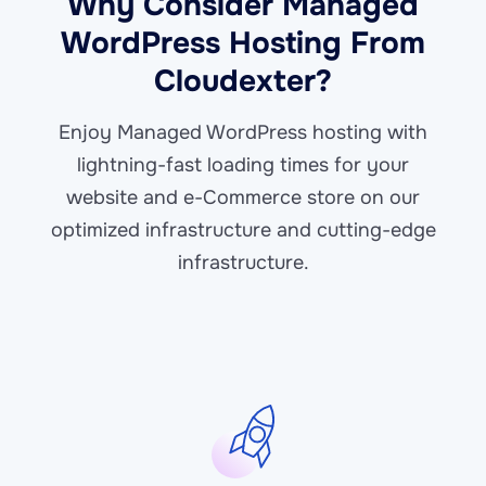
Why Consider Managed
WordPress Hosting From
Cloudexter?
Enjoy Managed WordPress hosting with
lightning-fast loading times for your
website and e-Commerce store on our
optimized infrastructure and cutting-edge
infrastructure.