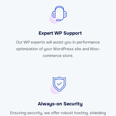
Expert WP Support
Our WP experts will assist you in performance
optimization of your WordPress site and Woo-
commerce store.
Always-on Security
Ensuring security, we offer robust hosting, shielding