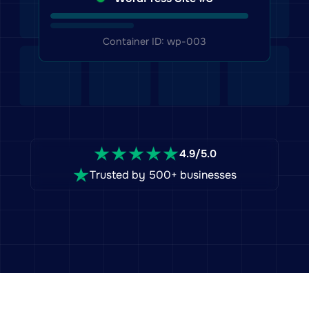
WordPress Site #3
Container ID: wp-003
4.9/5.0
Trusted by 500+ businesses