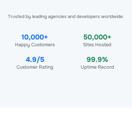
Trusted by leading agencies and developers worldwide.
10,000+
50,000+
Happy Customers
Sites Hosted
4.9/5
99.9%
Customer Rating
Uptime Record