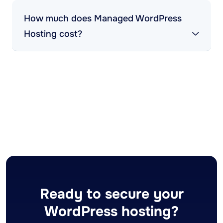
How much does Managed WordPress
Hosting cost?
Ready to secure your
WordPress hosting?