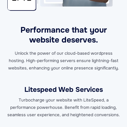
Performance that your
website deserves.
Unlock the power of our cloud-based wordpress
hosting. High-performing servers ensure lightning-fast
websites, enhancing your online presence significantly.
Litespeed Web Services
Turbocharge your website with LiteSpeed, a
performance powerhouse. Benefit from rapid loading,
seamless user experience, and heightened conversions.