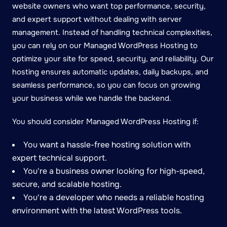
website owners who want top performance, security,
and expert support without dealing with server
management. Instead of handling technical complexities,
you can rely on our Managed WordPress Hosting to
optimize your site for speed, security, and reliability. Our
hosting ensures automatic updates, daily backups, and
seamless performance, so you can focus on growing
your business while we handle the backend.
You should consider Managed WordPress Hosting if:
You want a hassle-free hosting solution with
expert technical support.
You're a business owner looking for high-speed,
secure, and scalable hosting.
You're a developer who needs a reliable hosting
environment with the latest WordPress tools.