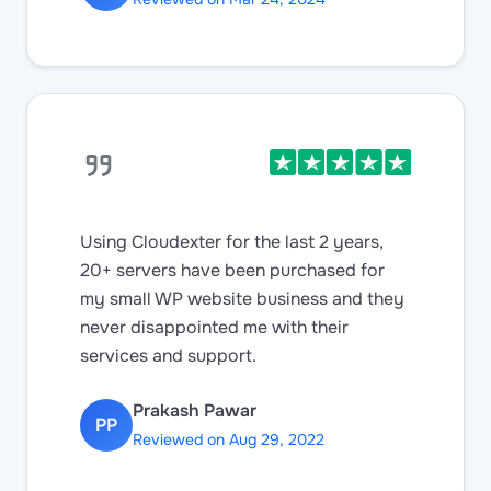
Using Cloudexter for the last 2 years,
20+ servers have been purchased for
my small WP website business and they
never disappointed me with their
services and support.
Prakash Pawar
PP
Reviewed on Aug 29, 2022