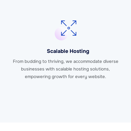
Scalable Hosting
From budding to thriving, we accommodate diverse
businesses with scalable hosting solutions,
empowering growth for every website.