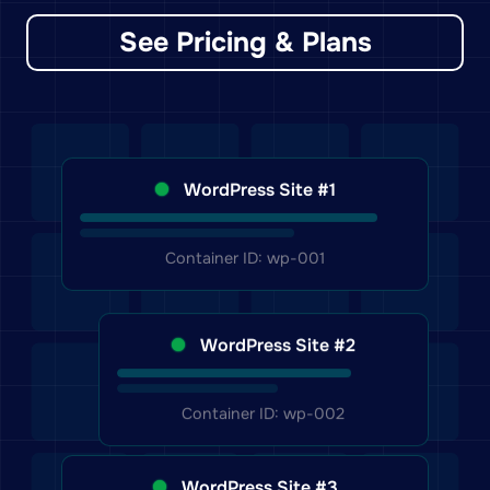
See Pricing & Plans
WordPress Site #1
Container ID: wp-001
WordPress Site #2
Container ID: wp-002