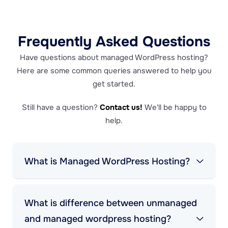
Frequently Asked Questions
Have questions about managed WordPress hosting?
Here are some common queries answered to help you
get started.
Still have a question?
Contact us!
We'll be happy to
help.
What is Managed WordPress Hosting?
What is difference between unmanaged
and managed wordpress hosting?