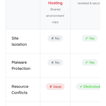
Hosting
Isolated & secure
Shared
environment
risks
Site
✘ No
✔ Yes
Isolation
Malware
✘ No
✔ Yes
Protection
Resource
✘ Issue
✔ Eliminated
Conflicts