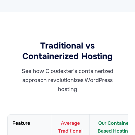
Traditional vs
Containerized Hosting
See how Cloudexter's containerized
approach revolutionizes WordPress
hosting
Feature
Average
Our Container
Traditional
Based Hosting