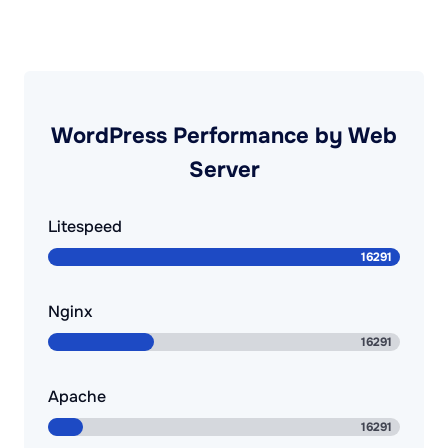
WordPress Performance by Web
Server
Litespeed
Nginx
Apache