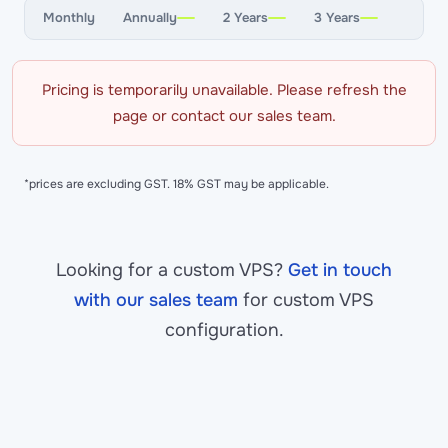
Monthly
Annually
2 Years
3 Years
Pricing is temporarily unavailable. Please refresh the
page or contact our sales team.
*prices are excluding GST. 18% GST may be applicable.
Looking for a custom VPS?
Get in touch
with our sales team
for custom VPS
configuration.