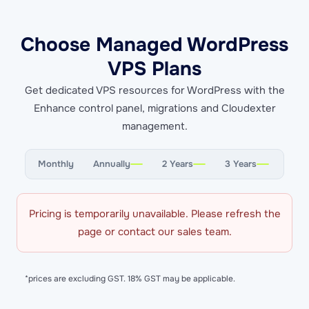
Choose Managed WordPress
VPS Plans
Get dedicated VPS resources for WordPress with the
Enhance control panel, migrations and Cloudexter
management.
Monthly
Annually
2 Years
3 Years
Pricing is temporarily unavailable. Please refresh the
page or contact our sales team.
*prices are excluding GST. 18% GST may be applicable.