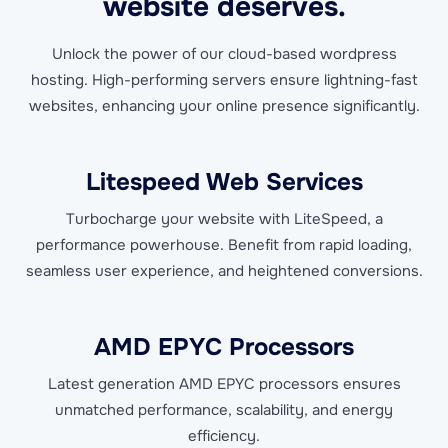
website deserves.
Unlock the power of our cloud-based wordpress
hosting. High-performing servers ensure lightning-fast
websites, enhancing your online presence significantly.
Litespeed Web Services
Turbocharge your website with LiteSpeed, a
performance powerhouse. Benefit from rapid loading,
seamless user experience, and heightened conversions.
AMD EPYC Processors
Latest generation AMD EPYC processors ensures
unmatched performance, scalability, and energy
efficiency.