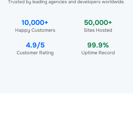
Trusted by leading agencies and developers worldwide.
10,000+
50,000+
Happy Customers
Sites Hosted
4.9/5
99.9%
Customer Rating
Uptime Record