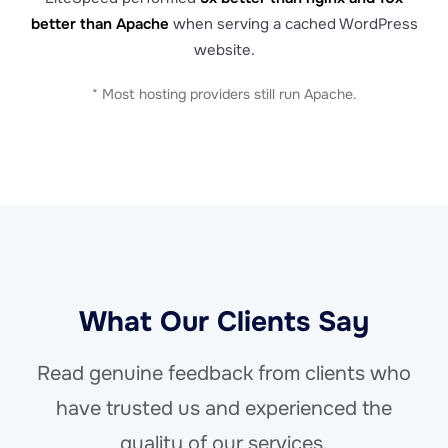
better than Apache
when serving a cached WordPress
website.
* Most hosting providers still run Apache.
What Our Clients Say
Read genuine feedback from clients who
have trusted us and experienced the
quality of our services.