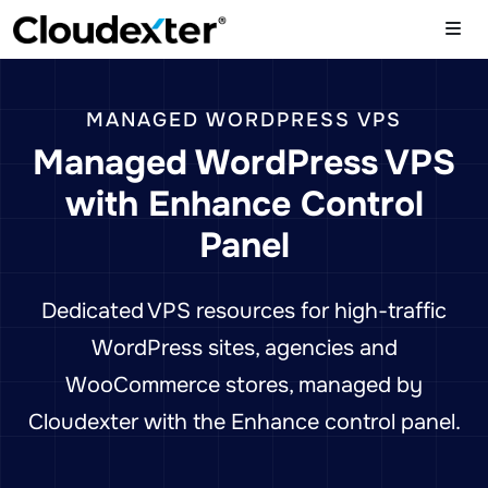
MANAGED WORDPRESS VPS
Managed WordPress VPS
with Enhance Control
Panel
Dedicated VPS resources for high-traffic
WordPress sites, agencies and
WooCommerce stores, managed by
Cloudexter with the Enhance control panel.