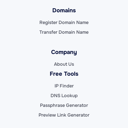
Domains
Register Domain Name
Transfer Domain Name
Company
About Us
Free Tools
IP Finder
DNS Lookup
Passphrase Generator
Preview Link Generator