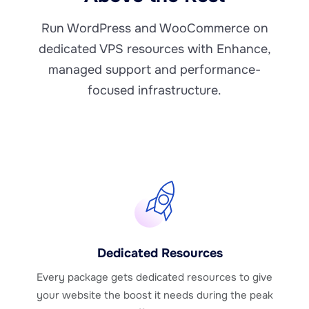
Run WordPress and WooCommerce on
dedicated VPS resources with Enhance,
managed support and performance-
focused infrastructure.
Dedicated Resources
Every package gets dedicated resources to give
your website the boost it needs during the peak