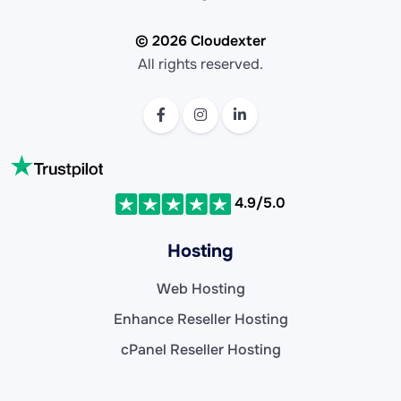
© 2026 Cloudexter
All rights reserved.
4.9/5.0
Hosting
Web Hosting
Enhance Reseller Hosting
cPanel Reseller Hosting