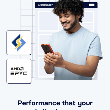
Performance that your