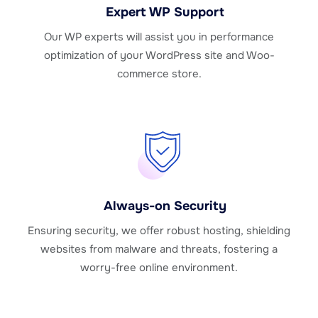
Expert WP Support
Our WP experts will assist you in performance
optimization of your WordPress site and Woo-
commerce store.
Always-on Security
Ensuring security, we offer robust hosting, shielding
websites from malware and threats, fostering a
worry-free online environment.