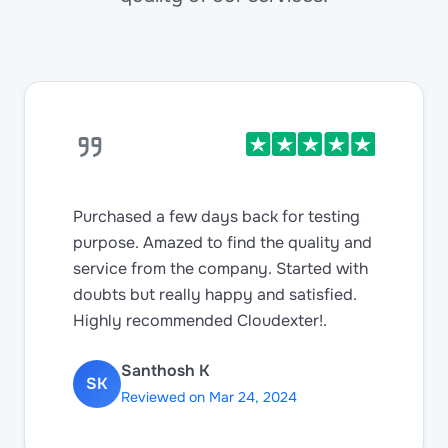
Purchased a few days back for testing
purpose. Amazed to find the quality and
service from the company. Started with
doubts but really happy and satisfied.
Highly recommended Cloudexter!.
Santhosh K
SK
Reviewed on Mar 24, 2024