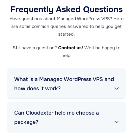
Frequently Asked Questions
Have questions about Managed WordPress VPS? Here
are some common queries answered to help you get
started.
Still have a question?
Contact us!
We'll be happy to
help.
What is a Managed WordPress VPS and
how does it work?
Can Cloudexter help me choose a
package?