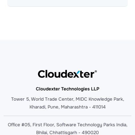
Cloudexter Technologies LLP
Tower 5, World Trade Center, MIDC Knowledge Park,
Kharadi, Pune, Maharashtra - 411014
Office #05, First Floor, Software Technology Parks India,
Bhilai, Chhattisgarh - 490020