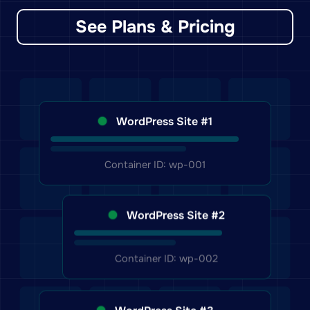
See Plans & Pricing
WordPress Site #1
Container ID: wp-001
WordPress Site #2
Container ID: wp-002
WordPress Site #3