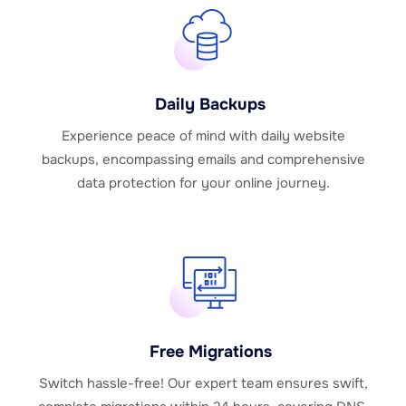
Daily Backups
Experience peace of mind with daily website
backups, encompassing emails and comprehensive
data protection for your online journey.
Free Migrations
Switch hassle-free! Our expert team ensures swift,