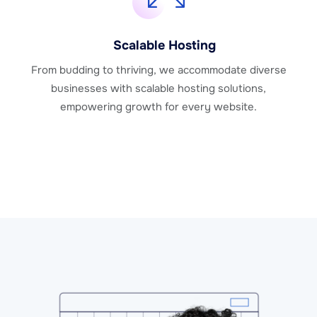
Scalable Hosting
From budding to thriving, we accommodate diverse
businesses with scalable hosting solutions,
empowering growth for every website.