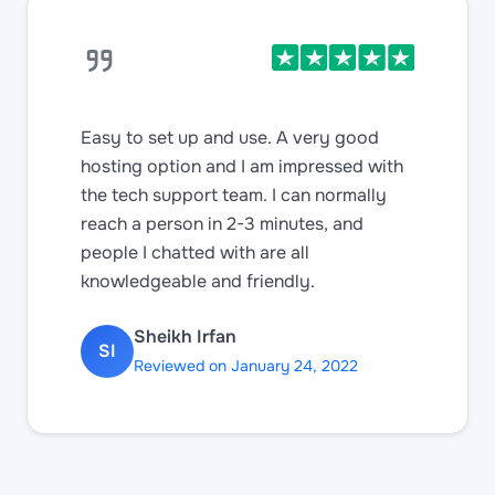
Easy to set up and use. A very good
hosting option and I am impressed with
the tech support team. I can normally
reach a person in 2-3 minutes, and
people I chatted with are all
knowledgeable and friendly.
Sheikh Irfan
SI
Reviewed on January 24, 2022