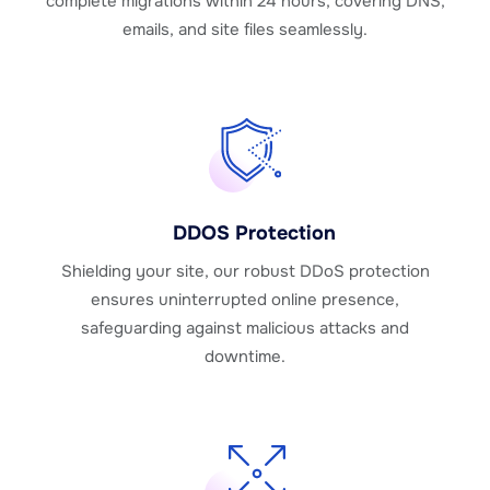
complete migrations within 24 hours, covering DNS,
emails, and site files seamlessly.
DDOS Protection
Shielding your site, our robust DDoS protection
ensures uninterrupted online presence,
safeguarding against malicious attacks and
downtime.