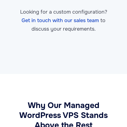
Looking for a custom configuration?
Get in touch with our sales team
to
discuss your requirements.
Why Our Managed
WordPress VPS Stands
Above the Rest