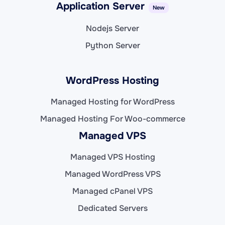
Application Server
New
Nodejs Server
Python Server
WordPress Hosting
Managed Hosting for WordPress
Managed Hosting For Woo-commerce
Managed VPS
Managed VPS Hosting
Managed WordPress VPS
Managed cPanel VPS
Dedicated Servers