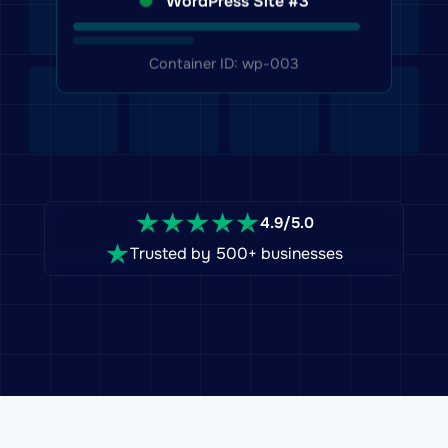
Container ID: wp-003
4.9/5.0
Trusted by 500+ businesses