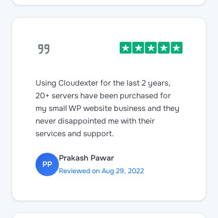
Using Cloudexter for the last 2 years,
20+ servers have been purchased for
my small WP website business and they
never disappointed me with their
services and support.
Prakash Pawar
PP
Reviewed on Aug 29, 2022