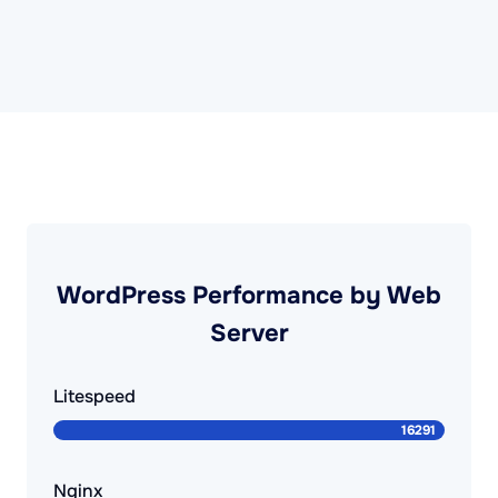
WordPress Performance by Web
Server
Litespeed
Nginx