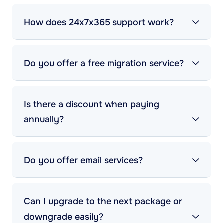
How does 24x7x365 support work?
Do you offer a free migration service?
Is there a discount when paying
annually?
Do you offer email services?
Can I upgrade to the next package or
downgrade easily?