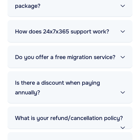
package?
How does 24x7x365 support work?
Do you offer a free migration service?
Is there a discount when paying
annually?
What is your refund/cancellation policy?