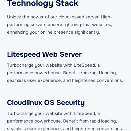
Technology Stack
Unlock the power of our cloud-based server. High-
performing servers ensure lightning-fast websites,
enhancing your online presence significantly.
Litespeed Web Server
Turbocharge your website with LiteSpeed, a
performance powerhouse. Benefit from rapid loading,
seamless user experience, and heightened conversions.
Cloudlinux OS Security
Turbocharge your website with LiteSpeed, a
performance powerhouse. Benefit from rapid loading,
seamless user experience, and heightened conversions.