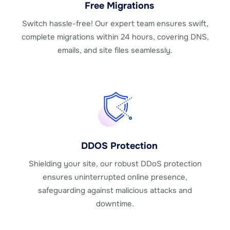
Free Migrations
Switch hassle-free! Our expert team ensures swift,
complete migrations within 24 hours, covering DNS,
emails, and site files seamlessly.
DDOS Protection
Shielding your site, our robust DDoS protection
ensures uninterrupted online presence,
safeguarding against malicious attacks and
downtime.