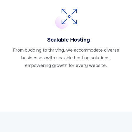
Scalable Hosting
From budding to thriving, we accommodate diverse
businesses with scalable hosting solutions,
empowering growth for every website.