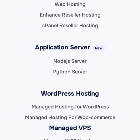
Web Hosting
Enhance Reseller Hosting
cPanel Reseller Hosting
Application Server
New
Nodejs Server
Python Server
WordPress Hosting
Managed Hosting for WordPress
Managed Hosting For Woo-commerce
Managed VPS