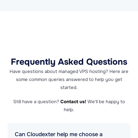
Frequently Asked Questions
Have questions about managed VPS hosting? Here are
some common queries answered to help you get
started.
Still have a question?
Contact us!
We'll be happy to
help.
Can Cloudexter help me choose a