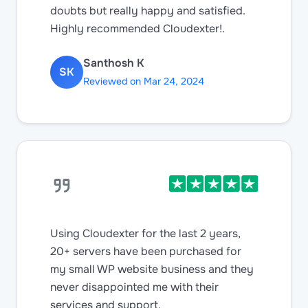
doubts but really happy and satisfied.
Highly recommended Cloudexter!.
Santhosh K
SK
Reviewed on Mar 24, 2024
Using Cloudexter for the last 2 years,
20+ servers have been purchased for
my small WP website business and they
never disappointed me with their
services and support.