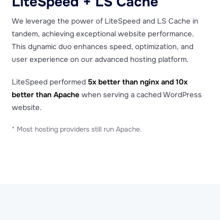
LiteSpeed + LS Cache
We leverage the power of LiteSpeed and LS Cache in
tandem, achieving exceptional website performance.
This dynamic duo enhances speed, optimization, and
user experience on our advanced hosting platform.
LiteSpeed performed
5x better than nginx and 10x
better than Apache
when serving a cached WordPress
website.
* Most hosting providers still run Apache.