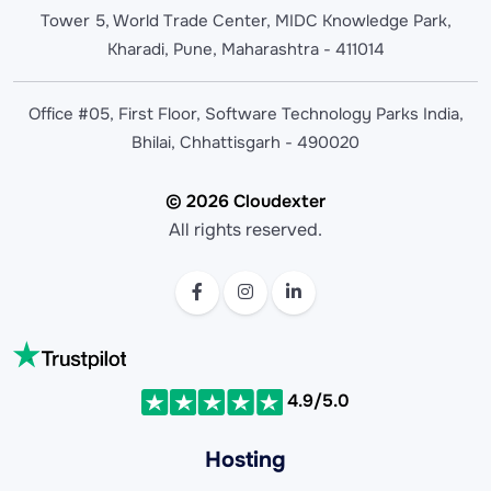
Tower 5, World Trade Center, MIDC Knowledge Park,
Kharadi, Pune, Maharashtra - 411014
Office #05, First Floor, Software Technology Parks India,
Bhilai, Chhattisgarh - 490020
© 2026 Cloudexter
All rights reserved.
4.9/5.0
Hosting