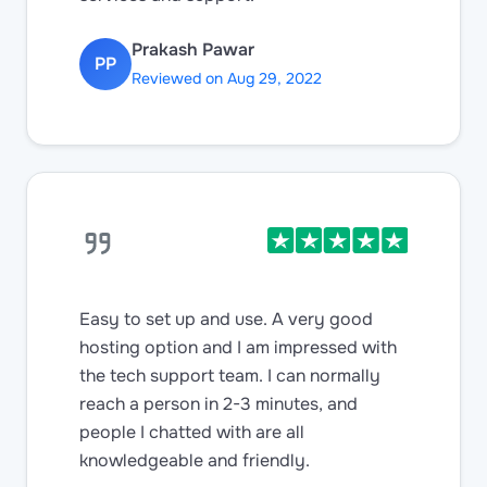
Prakash Pawar
PP
Reviewed on Aug 29, 2022
Easy to set up and use. A very good
hosting option and I am impressed with
the tech support team. I can normally
reach a person in 2-3 minutes, and
people I chatted with are all
knowledgeable and friendly.