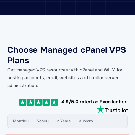
Choose Managed cPanel VPS
Plans
Get managed VPS resources with cPanel and WHM for
hosting accounts, email, websites and familiar server
administration.
4.9/5.0
rated as
Excellent
on
Monthly
Yearly
2 Years
3 Years