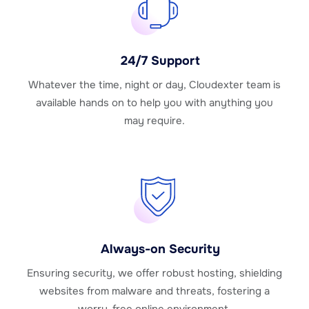
24/7 Support
Whatever the time, night or day, Cloudexter team is
available hands on to help you with anything you
may require.
Always-on Security
Ensuring security, we offer robust hosting, shielding
websites from malware and threats, fostering a