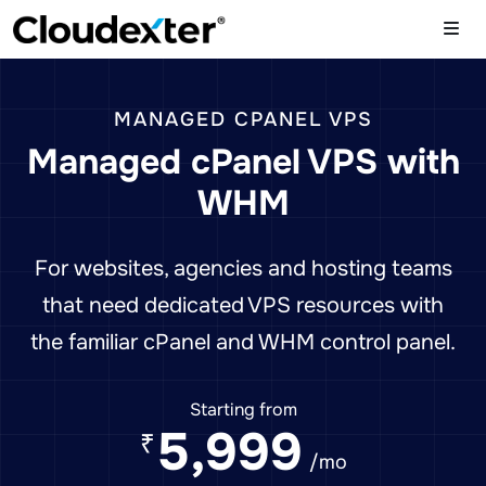
MANAGED CPANEL VPS
Managed cPanel VPS with
WHM
For websites, agencies and hosting teams
that need dedicated VPS resources with
the familiar cPanel and WHM control panel.
Starting from
5,999
₹
/mo