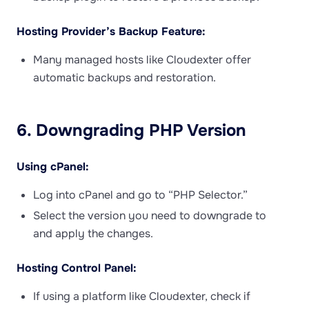
Hosting Provider’s Backup Feature:
Many managed hosts like Cloudexter offer
automatic backups and restoration.
6. Downgrading PHP Version
Using cPanel:
Log into cPanel and go to “PHP Selector.”
Select the version you need to downgrade to
and apply the changes.
Hosting Control Panel:
If using a platform like Cloudexter, check if