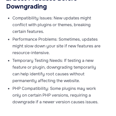
Downgrading
Compatibility Issues: New updates might
conflict with plugins or themes, breaking
certain features.
Performance Problems: Sometimes, updates
might slow down your site if new features are
resource-intensive.
Temporary Testing Needs: If testing a new
feature or plugin, downgrading temporarily
can help identify root causes without
permanently affecting the website.
PHP Compatibility: Some plugins may work
only on certain PHP versions, requiring a
downgrade if a newer version causes issues.