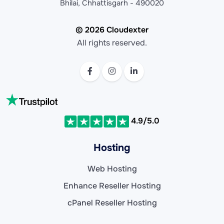
Bhilai, Chhattisgarh - 490020
© 2026 Cloudexter
All rights reserved.
4.9/5.0
Hosting
Web Hosting
Enhance Reseller Hosting
cPanel Reseller Hosting