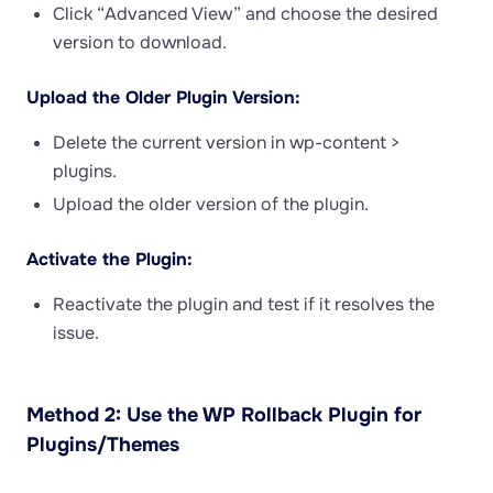
Click “Advanced View” and choose the desired
version to download.
Upload the Older Plugin Version:
Delete the current version in wp-content >
plugins.
Upload the older version of the plugin.
Activate the Plugin:
Reactivate the plugin and test if it resolves the
issue.
Method 2: Use the WP Rollback Plugin for
Plugins/Themes