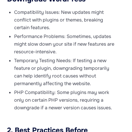
Compatibility Issues: New updates might
conflict with plugins or themes, breaking
certain features.
Performance Problems: Sometimes, updates
might slow down your site if new features are
resource-intensive.
Temporary Testing Needs: If testing a new
feature or plugin, downgrading temporarily
can help identify root causes without
permanently affecting the website.
PHP Compatibility: Some plugins may work
only on certain PHP versions, requiring a
downgrade if a newer version causes issues.
2. Best Practices Before