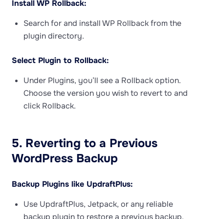
Install WP Rollback:
Search for and install WP Rollback from the
plugin directory.
Select Plugin to Rollback:
Under Plugins, you’ll see a Rollback option.
Choose the version you wish to revert to and
click Rollback.
5. Reverting to a Previous
WordPress Backup
Backup Plugins like UpdraftPlus:
Use UpdraftPlus, Jetpack, or any reliable
backup plugin to restore a previous backup.