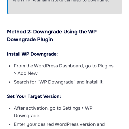
with FTP. A small mistake can lead to downtime.
Method 2: Downgrade Using the WP
Downgrade Plugin
Install WP Downgrade:
From the WordPress Dashboard, go to Plugins
> Add New.
Search for “WP Downgrade” and install it.
Set Your Target Version:
After activation, go to Settings > WP
Downgrade.
Enter your desired WordPress version and