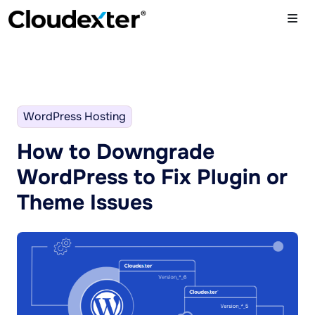
WordPress Hosting
How to Downgrade
WordPress to Fix Plugin or
Theme Issues