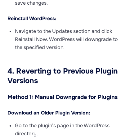
save changes.
Reinstall WordPress:
Navigate to the Updates section and click
Reinstall Now. WordPress will downgrade to
the specified version.
4. Reverting to Previous Plugin
Versions
Method 1: Manual Downgrade for Plugins
Download an Older Plugin Version:
Go to the plugin’s page in the WordPress
directory.