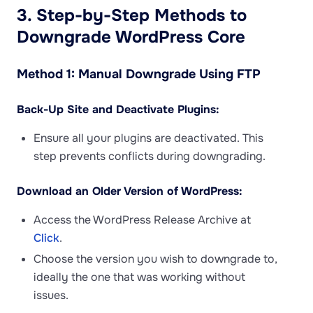
3. Step-by-Step Methods to
Downgrade WordPress Core
Method 1: Manual Downgrade Using FTP
Back-Up Site and Deactivate Plugins:
Ensure all your plugins are deactivated. This
step prevents conflicts during downgrading.
Download an Older Version of WordPress:
Access the WordPress Release Archive at
Click
.
Choose the version you wish to downgrade to,
ideally the one that was working without
issues.