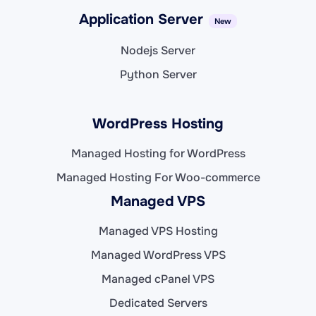
Application Server
New
Nodejs Server
Python Server
WordPress Hosting
Managed Hosting for WordPress
Managed Hosting For Woo-commerce
Managed VPS
Managed VPS Hosting
Managed WordPress VPS
Managed cPanel VPS
Dedicated Servers