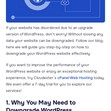
If your website has disordered due to an upgrade
version of WordPress, don’t worry! Without loosing any
data your website can be downgraded. Follow our blog,
here we will guide you step-by-step on how to
downgrade your WordPress website effectively.
If you want to improve the performance of your
WordPress website or enjoy an exceptional hosting
experience, try Cloudexter’s
cPanel Web Hosting
today.
We even offer a 7-day trial for you to explore our
services!
1. Why You May Need to
Downgrade WordPress