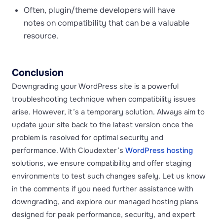
Often, plugin/theme developers will have
notes on compatibility that can be a valuable
resource.
Conclusion
Downgrading your WordPress site is a powerful
troubleshooting technique when compatibility issues
arise. However, it’s a temporary solution. Always aim to
update your site back to the latest version once the
problem is resolved for optimal security and
performance. With Cloudexter’s
WordPress hosting
solutions, we ensure compatibility and offer staging
environments to test such changes safely. Let us know
in the comments if you need further assistance with
downgrading, and explore our managed hosting plans
designed for peak performance, security, and expert