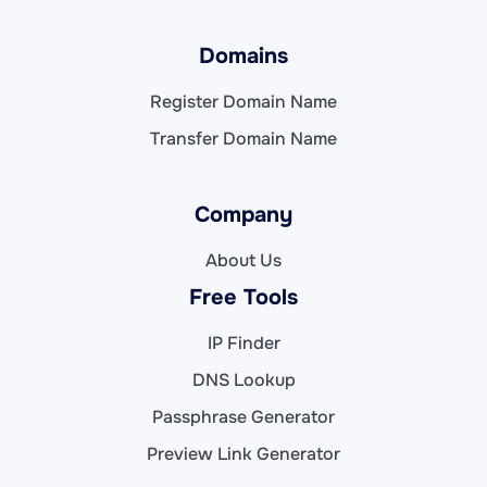
Domains
Register Domain Name
Transfer Domain Name
Company
About Us
Free Tools
IP Finder
DNS Lookup
Passphrase Generator
Preview Link Generator