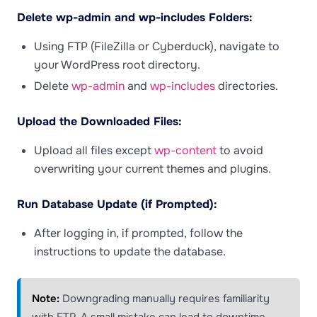
Delete wp-admin and wp-includes Folders:
Using FTP (FileZilla or Cyberduck), navigate to
your WordPress root directory.
Delete
wp-admin
and
wp-includes
directories.
Upload the Downloaded Files:
Upload all files except
wp-content
to avoid
overwriting your current themes and plugins.
Run Database Update (if Prompted):
After logging in, if prompted, follow the
instructions to update the database.
Note:
Downgrading manually requires familiarity