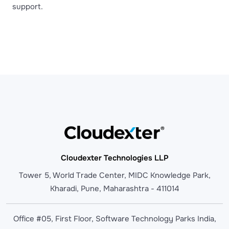
support.
Cloudexter Technologies LLP
Tower 5, World Trade Center, MIDC Knowledge Park,
Kharadi, Pune, Maharashtra - 411014
Office #05, First Floor, Software Technology Parks India,