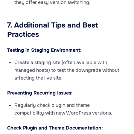
they offer easy version switching.
7. Additional Tips and Best
Practices
Testing in Staging Environment:
Create a staging site (often available with
managed hosts) to test the downgrade without
affecting the live site.
Preventing Recurring Issues:
Regularly check plugin and theme
compatibility with new WordPress versions.
Check Plugin and Theme Documentation: