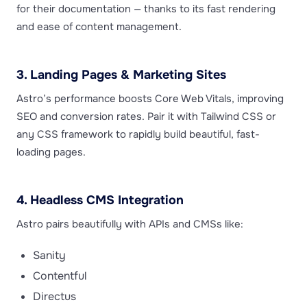
for their documentation — thanks to its fast rendering
and ease of content management.
3. Landing Pages & Marketing Sites
Astro’s performance boosts Core Web Vitals, improving
SEO and conversion rates. Pair it with Tailwind CSS or
any CSS framework to rapidly build beautiful, fast-
loading pages.
4. Headless CMS Integration
Astro pairs beautifully with APIs and CMSs like:
Sanity
Contentful
Directus