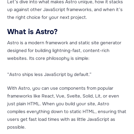
Let’s dive into what makes Astro unique, how it stacks
up against other JavaScript frameworks, and when it’s
the right choice for your next project.
What is Astro?
Astro is a modern framework and static site generator
designed for building lightning-fast, content-rich
websites. Its core philosophy is simple:
“Astro ships less JavaScript by default.”
With Astro, you can use components from popular
frameworks like React, Vue, Svelte, Solid, Lit, or even
just plain HTML. When you build your site, Astro
compiles everything down to static HTML, ensuring that
users get fast load times with as little JavaScript as
possible.