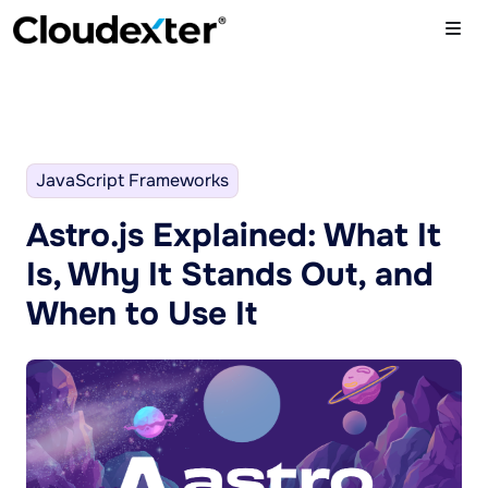
JavaScript Frameworks
Astro.js Explained: What It
Is, Why It Stands Out, and
When to Use It