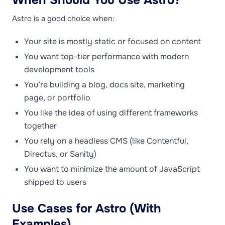
When Should You Use Astro?
Astro is a good choice when:
Your site is mostly static or focused on content
You want top-tier performance with modern
development tools
You’re building a blog, docs site, marketing
page, or portfolio
You like the idea of using different frameworks
together
You rely on a headless CMS (like Contentful,
Directus, or Sanity)
You want to minimize the amount of JavaScript
shipped to users
Use Cases for Astro (With
Examples)