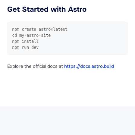
Get Started with Astro
npm create astro@latest

cd my-astro-site

npm install

npm run dev
Explore the official docs at
https://docs.astro.build