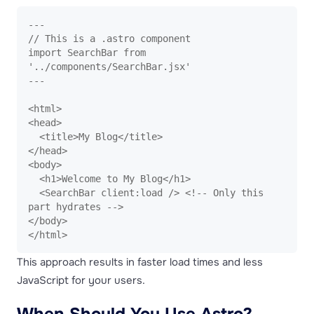
---

// This is a .astro component

import SearchBar from 
'../components/SearchBar.jsx'

---

<html>

<head>

  <title>My Blog</title>

</head>

<body>

  <h1>Welcome to My Blog</h1>

  <SearchBar client:load /> <!-- Only this 
part hydrates -->

</body>

</html>
This approach results in faster load times and less
JavaScript for your users.