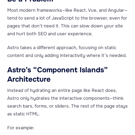
Most modern frameworks—like React, Vue, and Angular—
tend to send a lot of JavaScript to the browser, even for
pages that don’t need it. This can slow down your site
and hurt both SEO and user experience.
Astro takes a different approach, focusing on static
content and only adding interactivity where it’s needed.
Astro’s “Component Islands”
Architecture
Instead of hydrating an entire page like React does,
Astro only hydrates the interactive components—think
search bars, forms, or sliders. The rest of the page stays
as static HTML.
For example: