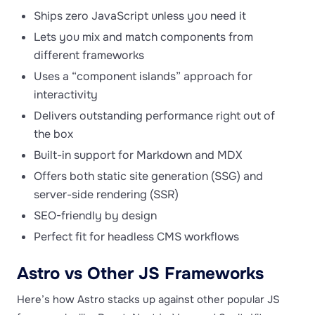
Ships zero JavaScript unless you need it
Lets you mix and match components from
different frameworks
Uses a “component islands” approach for
interactivity
Delivers outstanding performance right out of
the box
Built-in support for Markdown and MDX
Offers both static site generation (SSG) and
server-side rendering (SSR)
SEO-friendly by design
Perfect fit for headless CMS workflows
Astro vs Other JS Frameworks
Here’s how Astro stacks up against other popular JS