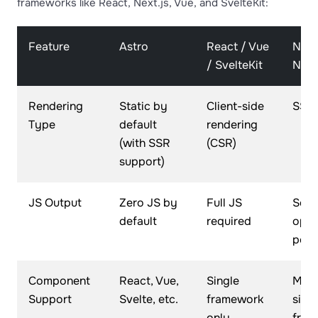
frameworks like React, Next.js, Vue, and SvelteKit:
Feature
Astro
React / Vue
Next.
/ SvelteKit
Nuxt
Rendering
Static by
Client-side
SSR 
Type
default
rendering
(with SSR
(CSR)
support)
JS Output
Zero JS by
Full JS
Som
default
required
opti
poss
Component
React, Vue,
Single
Most
Support
Svelte, etc.
framework
sing
only
fram