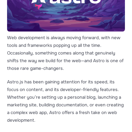
Web development is always moving forward, with new
tools and frameworks popping up all the time.
Occasionally, something comes along that genuinely
shifts the way we build for the web—and Astro is one of
those rare game-changers.
Astro.js has been gaining attention for its speed, its
focus on content, and its developer-friendly features.
Whether you’re setting up a personal blog, launching a
marketing site, building documentation, or even creating
a complex web app, Astro offers a fresh take on web
development.