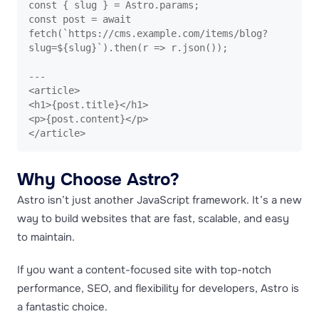
const { slug } = Astro.params;

const post = await 
fetch(`https://cms.example.com/items/blog?
slug=${slug}`).then(r => r.json());

---

<article>

<h1>{post.title}</h1>

<p>{post.content}</p>

</article>
Why Choose Astro?
Astro isn’t just another JavaScript framework. It’s a new
way to build websites that are fast, scalable, and easy
to maintain.
If you want a content-focused site with top-notch
performance, SEO, and flexibility for developers, Astro is
a fantastic choice.