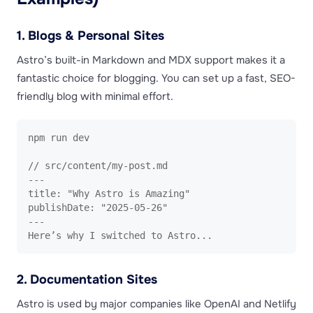
1. Blogs & Personal Sites
Astro’s built-in Markdown and MDX support makes it a
fantastic choice for blogging. You can set up a fast, SEO-
friendly blog with minimal effort.
npm run dev

// src/content/my-post.md

---

title: "Why Astro is Amazing"

publishDate: "2025-05-26"

---

Here’s why I switched to Astro... 
2. Documentation Sites
Astro is used by major companies like OpenAI and Netlify