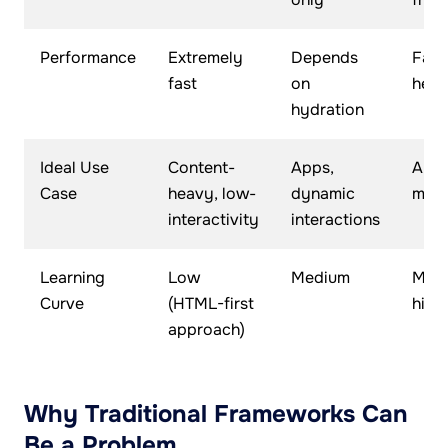
Performance
Extremely
Depends
Fast
fast
on
heav
hydration
Ideal Use
Content-
Apps,
Apps
Case
heavy, low-
dynamic
mark
interactivity
interactions
Learning
Low
Medium
Medi
Curve
(HTML-first
high
approach)
Why Traditional Frameworks Can
Be a Problem