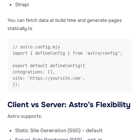
Strapi
You can fetch data at build time and generate pages
statically.ts
// astro.config.mjs

import { defineConfig } from 'astro/config';

export default defineConfig({

integrations: [],

site: 'https://yoursite.com',

});
Client vs Server: Astro’s Flexibility
Astro supports:
Static Site Generation (SSG) – default
Server-Side Rendering (SSR) – opt-in