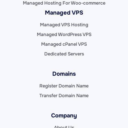
Managed Hosting For Woo-commerce
Managed VPS
Managed VPS Hosting
Managed WordPress VPS
Managed cPanel VPS
Dedicated Servers
Domains
Register Domain Name
Transfer Domain Name
Company
About Us