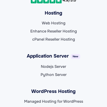
4.9/5.0
Hosting
Web Hosting
Enhance Reseller Hosting
cPanel Reseller Hosting
Application Server
New
Nodejs Server
Python Server
WordPress Hosting
Managed Hosting for WordPress