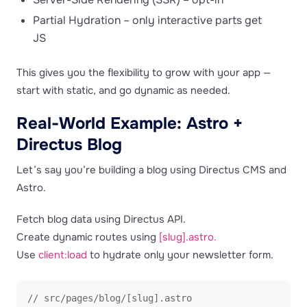
Partial Hydration – only interactive parts get
JS
This gives you the flexibility to grow with your app —
start with static, and go dynamic as needed.
Real-World Example: Astro +
Directus Blog
Let’s say you’re building a blog using Directus CMS and
Astro.
Fetch blog data using Directus API.
Create dynamic routes using
[slug].astro.
Use
client:load
to hydrate only your newsletter form.
// src/pages/blog/[slug].astro
