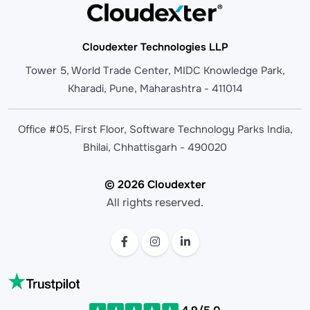
Cloudexter Technologies LLP
Tower 5, World Trade Center, MIDC Knowledge Park,
Kharadi, Pune, Maharashtra - 411014
Office #05, First Floor, Software Technology Parks India,
Bhilai, Chhattisgarh - 490020
© 2026 Cloudexter
All rights reserved.