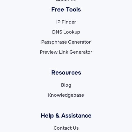
Free Tools
IP Finder
DNS Lookup
Passphrase Generator
Preview Link Generator
Resources
Blog
Knowledgebase
Help & Assistance
Contact Us